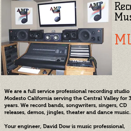
Rec
Mus
M
We are a full service professional recording studio
Modesto California serving the Central Valley for 
years. We record bands, songwriters, singers, CD
releases, demos, jingles, theater and dance music.
Your engineer, David Dow is music professional,