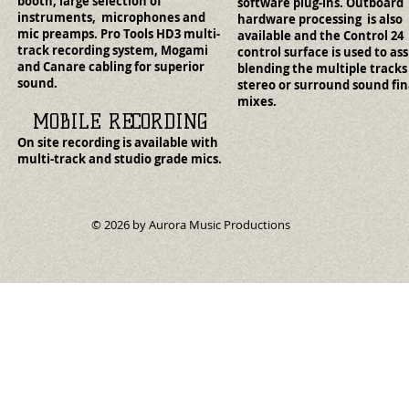
booth, large selection of
software plug-ins. Outboard
instruments, microphones and
hardware processing is also
mic preamps. Pro Tools HD3 multi-
available and the Control 24
track recording system, Mogami
control surface is used to ass
and Canare cabling for superior
blending the multiple tracks
sound.
stereo or surround sound fin
mixes.
MOBILE RECORDING
On site recording is available with
multi-track and studio grade mics.
© 2026 by Aurora Music Productions