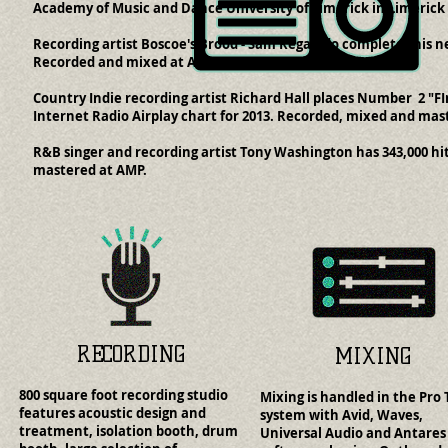
Academy of Music and Dance University of Limerick in Limerick 
Recording artist Boscoe's Brood - Sam Regalado completes his 
Recorded and mixed at AMP.
Country Indie recording artist Richard Hall places Number 2 "FI
Internet Radio Airplay chart for 2013. Recorded, mixed and mas
R&B singer and recording artist Tony Washington has 343,000 hi
mastered at AMP.
RECORDING
MIXING
800 square foot recording studio
Mixing is handled in the Pro 
features acoustic design and
system with Avid, Waves,
treatment, isolation booth, drum
Universal Audio and Antares