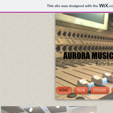
This site was designed with the
.c
AURORA MUSIC
Recordin
HOME
TOUR
STUDIOS