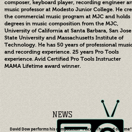
composer, keyboard player, recording engineer a
music professor at Modesto Junior College. He cr
the commercial music program at MJC and holds
degrees in music composition from the MJC,
University of California at Santa Barbara, San Jose
State University and Massachusetts Institute of
Technology. He has 50
years of professional musi
and recording experience. 25 years Pro Tools
experience
.
Avid Certified Pro Tools Instructer
MAMA Lifetime award winner.
NEWS
David Dow performs his composition "Pisces: The Hand of Time"